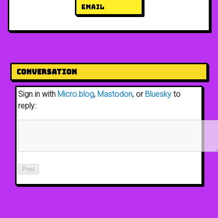
email
Conversation
Sign in with
Micro.blog
,
Mastodon
, or
Bluesky
to
reply: