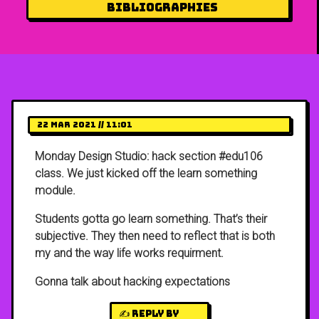
Bibliographies
22 Mar 2021 // 11:01
Monday Design Studio: hack section #edu106
class. We just kicked off the learn something
module.
Students gotta go learn something. That’s their
subjective. They then need to reflect that is both
my and the way life works requirment.
Gonna talk about hacking expectations
✍️ Reply by