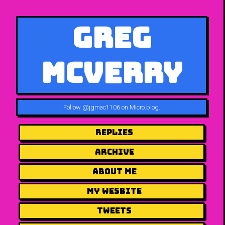
Greg
McVerry
Follow
@jgmac1106 on Micro.blog
.
Replies
Archive
About me
my wesbite
Tweets