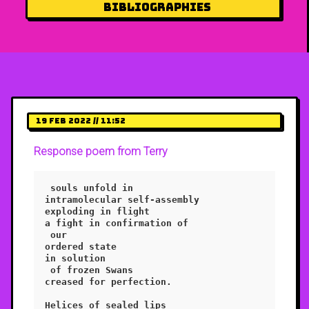
Bibliographies
19 Feb 2022 // 11:52
Response poem from Terry
 souls unfold in 

intramolecular self-assembly

exploding in flight

a fight in confirmation of

 our 

ordered state 

in solution

 of frozen Swans

creased for perfection.

Helices of sealed lips
