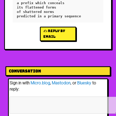
a prefix which conceals

its flattened forms

of shattered norms

✍️ Reply by
email
Conversation
Sign in with
Micro.blog
,
Mastodon
, or
Bluesky
to
reply: