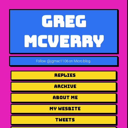
Greg
McVerry
Follow
@jgmac1106 on Micro.blog
.
Replies
Archive
About me
my wesbite
Tweets