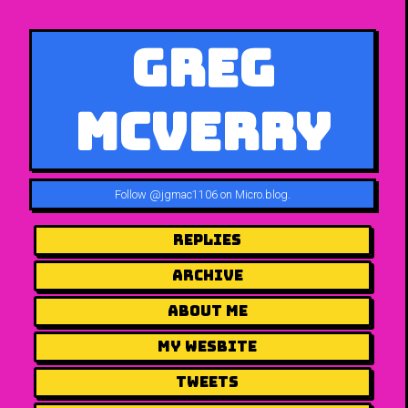
Greg
McVerry
Follow
@jgmac1106 on Micro.blog
.
Replies
Archive
About me
my wesbite
Tweets