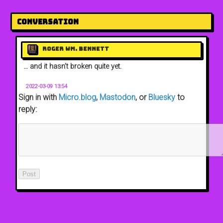
Conversation
Roger Wm. Bennett
… and it hasn’t broken quite yet.
2022-03-09 13:54
Sign in with
Micro.blog
,
Mastodon
, or
Bluesky
to
reply: