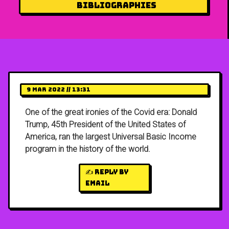
Bibliographies
9 Mar 2022 // 13:31
One of the great ironies of the Covid era: Donald
Trump, 45th President of the United States of
America, ran the largest Universal Basic Income
program in the history of the world.
✍️ Reply by
email