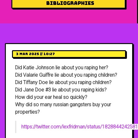
Bibliographies
3 Mar 2025 // 10:27
Did Katie Johnson lie about you raping her?
Did Valarie Guiffre lie about you raping children?
Did Tiffany Doe lie about you raping children?
Did Jane Doe #3 lie about you raping kids?
How did your ear heal so quickly?
Why did so many russian gangsters buy your
properties?
https://twitter.com/lexfridman/status/18288442425