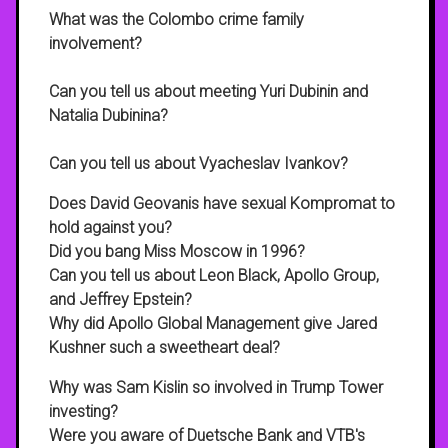
What was the Colombo crime family
involvement?
Can you tell us about meeting Yuri Dubinin and
Natalia Dubinina?
Can you tell us about Vyacheslav Ivankov?
Does David Geovanis have sexual Kompromat to
hold against you?
Did you bang Miss Moscow in 1996?
Can you tell us about Leon Black, Apollo Group,
and Jeffrey Epstein?
Why did Apollo Global Management give Jared
Kushner such a sweetheart deal?
Why was Sam Kislin so involved in Trump Tower
investing?
Were you aware of Duetsche Bank and VTB's