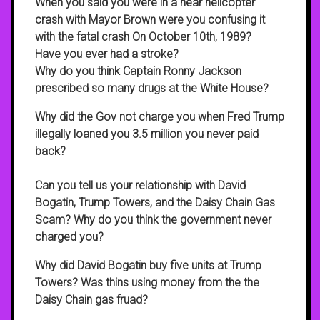
When you said you were in a near helicopter
crash with Mayor Brown were you confusing it
with the fatal crash On October 10th, 1989?
Have you ever had a stroke?
Why do you think Captain Ronny Jackson
prescribed so many drugs at the White House?
Why did the Gov not charge you when Fred Trump
illegally loaned you 3.5 million you never paid
back?
Can you tell us your relationship with David
Bogatin, Trump Towers, and the Daisy Chain Gas
Scam? Why do you think the government never
charged you?
Why did David Bogatin buy five units at Trump
Towers? Was thins using money from the the
Daisy Chain gas fruad?