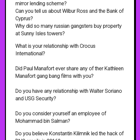
mirror lending scheme?
Can you tell us about Wilbur Ross and the Bank of
Cyprus?
Why did so many russian gangsters buy property
at Sunny Isles towers?
What is your relationship with Crocus
International?
Did Paul Manafort ever share any of ther Kathleen
Manafort gang bang films with you?
Do you have any relationship with Walter Soriano
and USG Security?
Do you consider yourself an employee of
Mohammad bin Salman?
Do you believe Konstantin Kilimnik led the hack of