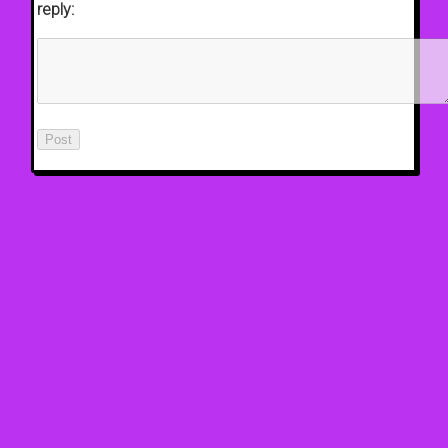
reply: