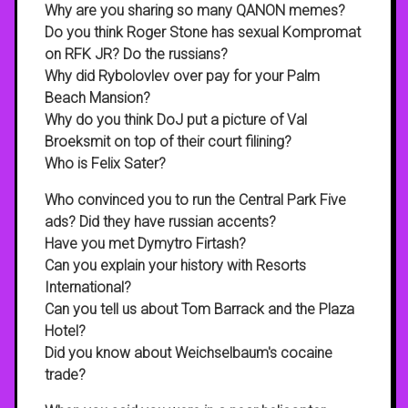
Why are you sharing so many QANON memes?
Do you think Roger Stone has sexual Kompromat
on RFK JR? Do the russians?
Why did Rybolovlev over pay for your Palm
Beach Mansion?
Why do you think DoJ put a picture of Val
Broeksmit on top of their court filining?
Who is Felix Sater?
Who convinced you to run the Central Park Five
ads? Did they have russian accents?
Have you met Dymytro Firtash?
Can you explain your history with Resorts
International?
Can you tell us about Tom Barrack and the Plaza
Hotel?
Did you know about Weichselbaum's cocaine
trade?