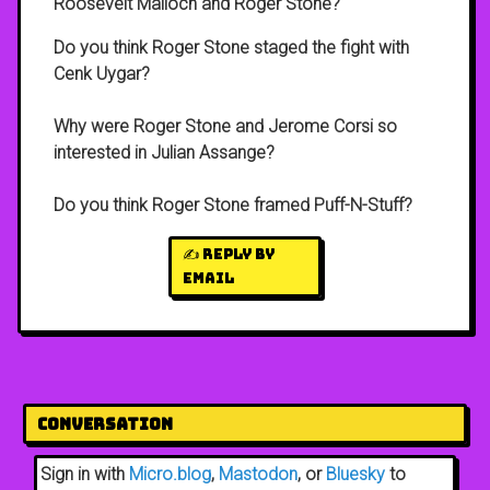
Roosevelt Malloch and Roger Stone?
Do you think Roger Stone staged the fight with
Cenk Uygar?
Why were Roger Stone and Jerome Corsi so
interested in Julian Assange?
Do you think Roger Stone framed Puff-N-Stuff?
✍️ Reply by
email
Conversation
Sign in with
Micro.blog
,
Mastodon
, or
Bluesky
to