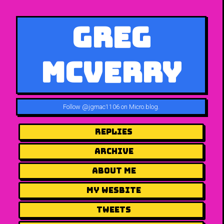
Greg
McVerry
Follow
@jgmac1106 on Micro.blog
.
Replies
Archive
About me
my wesbite
Tweets