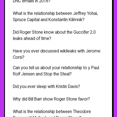
DNC emails in 2016?
What is the relationship between Jeffrey Yohai,
Spruce Capital and Konstantin Kilimnik?
Did Roger Stone know about the Guccifer 2.0
leaks ahead of time?
Have you ever discussed wikileaks with Jerome
Corsi?
Can you tell us about your relationship to y Paul
Rolf Jensen and Stop the Steal?
Did you ever sleep with Kristin Davis?
Why did Bill Barr show Roger Stone favor?
What is the relationship between Theodore