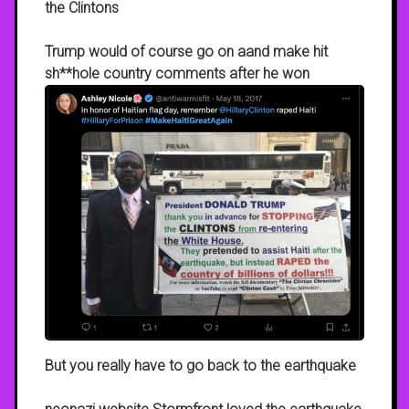
the Clintons
Trump would of course go on aand make hit
sh**hole country comments after he won
But you really have to go back to the earthquake