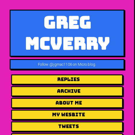
Greg
McVerry
Follow
@jgmac1106 on Micro.blog
.
Replies
Archive
About me
my wesbite
Tweets