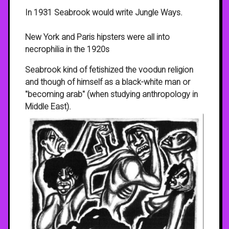
In 1931 Seabrook would write Jungle Ways.
New York and Paris hipsters were all into
necrophilia in the 1920s
Seabrook kind of fetishized the voodun religion
and though of himself as a black-white man or
"becoming arab" (when studying anthropology in
Middle East).