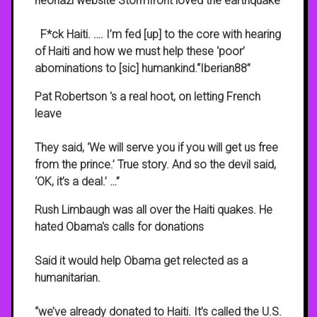
neonazi website Stormfront loved the earthquake
F*ck Haiti. …. I’m fed [up] to the core with hearing
of Haiti and how we must help these ‘poor’
abominations to [sic] humankind.“Iberian88”
Pat Robertson 's a real hoot, on letting French
leave
They said, ‘We will serve you if you will get us free
from the prince.’ True story. And so the devil said,
‘OK, it’s a deal.’ …”
Rush Limbaugh was all over the Haiti quakes. He
hated Obama's calls for donations
Said it would help Obama get relected as a
humanitarian.
“we’ve already donated to Haiti. It’s called the U.S.