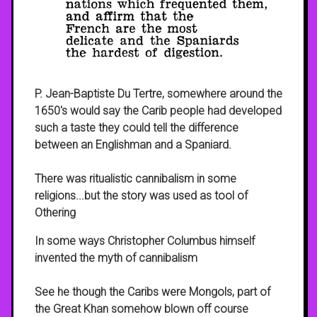
P. Jean-Baptiste Du Tertre, somewhere around the
1650's would say the Carib people had developed
such a taste they could tell the difference
between an Englishman and a Spaniard.
There was ritualistic cannibalism in some
religions...but the story was used as tool of
Othering
In some ways Christopher Columbus himself
invented the myth of cannibalism
See he though the Caribs were Mongols, part of
the Great Khan somehow blown off course