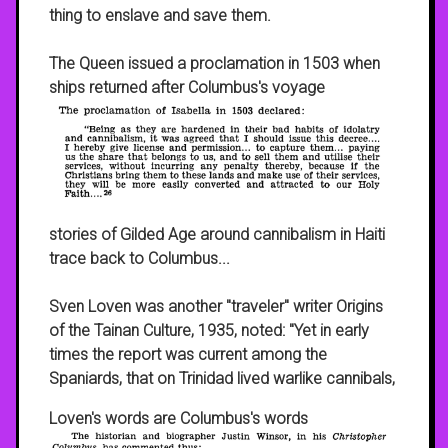
thing to enslave and save them.
The Queen issued a proclamation in 1503 when
ships returned after Columbus's voyage
stories of Gilded Age around cannibalism in Haiti
trace back to Columbus...
Sven Loven was another "traveler" writer Origins
of the Tainan Culture, 1935, noted: "Yet in early
times the report was current among the
Spaniards, that on Trinidad lived warlike cannibals,
Loven's words are Columbus's words