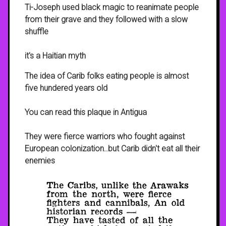
Ti-Joseph used black magic to reanimate people
from their grave and they followed with a slow
shuffle
it's a Haitian myth
The idea of Carib folks eating people is almost
five hundered years old
You can read this plaque in Antigua
They were fierce warriors who fought against
European colonization..but Carib didn't eat all their
enemies