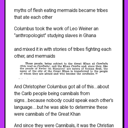
myths of flesh eating mermaids became tribes
that ate each other
Columbus took the work of Leo Weiner an
"anthropologist" studying slaves in Ghana
and mixed it in with stories of tribes fighting each
other, and mermaids
And Christopher Columbus got all of this...about
the Carib people being cannibals from
signs...because nobody could speak each other's
language....but he was able to determine these
were cannibals of the Great Khan
And since they were Cannibals, it was the Christian