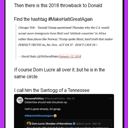
Then there is this 2018 throwback to Donald
Find the hashtag #MakeHaitiGreatAgain
If course Dom Lucre all over it..but he is in the
same circle.
I call him the Santogg of a Tennessee