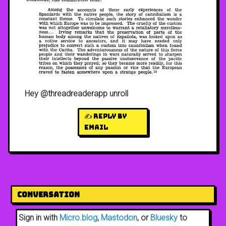
Hey @threadreaderapp unroll
✍️ Reply by
email
Conversation
Sign in with
Micro.blog
,
Mastodon
, or
Bluesky
to