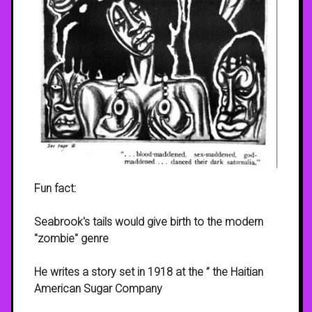
Fun fact:
Seabrook's tails would give birth to the modern
"zombie" genre
He writes a story set in 1918 at the ” the Haitian
American Sugar Company