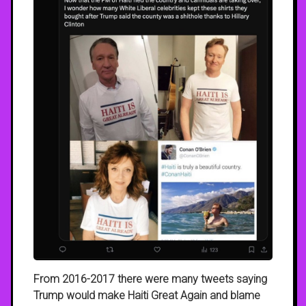
From 2016-2017 there were many tweets saying
Trump would make Haiti Great Again and blame