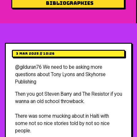
Bibliographies
3 Mar 2025 // 10:26
@gilduran76 We need to be asking more
questions about Tony Lyons and Skyhorse
Publishing
Then you got Steven Barry and The Resistor if you
wanna an old school throwback.
There was some mucking about in Haiti with
some not so nice stories told by not so nice
people.