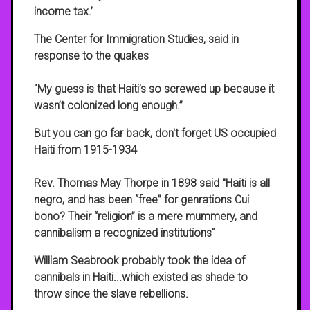
income tax.’
The Center for Immigration Studies, said in
response to the quakes
"My guess is that Haiti’s so screwed up because it
wasn’t colonized long enough.”
But you can go far back, don't forget US occupied
Haiti from 1915-1934
Rev. Thomas May Thorpe in 1898 said "Haiti is all
negro, and has been “free” for genrations Cui
bono? Their “religion” is a mere mummery, and
cannibalism a recognized institutions"
William Seabrook probably took the idea of
cannibals in Haiti...which existed as shade to
throw since the slave rebellions.