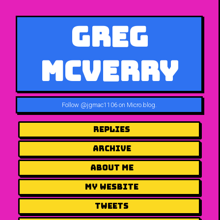
Greg
McVerry
Follow
@jgmac1106 on Micro.blog
.
Replies
Archive
About me
my wesbite
Tweets