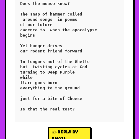
Does the mouse know?

The snap of hammer coiled

 around songs  in poems

of our future

cadence to  when the apocalypse

begins

Yet hunger drives

our rodent friend forward

In tongues not of the Ghetto

but  twisting cycles of God 

turning to Deep Purple

while

flare guns burn

everything to the ground

just for a bite of Cheese

Is that the real test?

✍️ Reply by
email