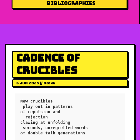
Bibliographies
Cadence of
Crucibles
6 Jun 2025 // 08:46
New crucibles

 play out in patterns

of repulsion and

  rejection

clawing at unfolding 

 seconds, unregretted words

of double talk generations
